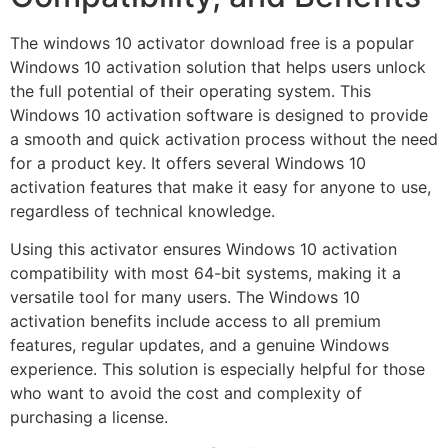
The windows 10 activator download free is a popular
Windows 10 activation solution that helps users unlock
the full potential of their operating system. This
Windows 10 activation software is designed to provide
a smooth and quick activation process without the need
for a product key. It offers several Windows 10
activation features that make it easy for anyone to use,
regardless of technical knowledge.
Using this activator ensures Windows 10 activation
compatibility with most 64-bit systems, making it a
versatile tool for many users. The Windows 10
activation benefits include access to all premium
features, regular updates, and a genuine Windows
experience. This solution is especially helpful for those
who want to avoid the cost and complexity of
purchasing a license.