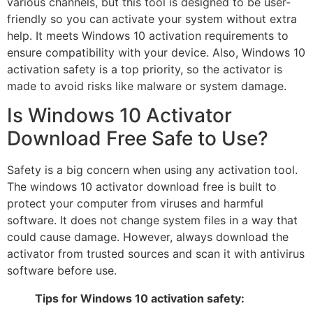
various channels, but this tool is designed to be user-
friendly so you can activate your system without extra
help. It meets Windows 10 activation requirements to
ensure compatibility with your device. Also, Windows 10
activation safety is a top priority, so the activator is
made to avoid risks like malware or system damage.
Is Windows 10 Activator
Download Free Safe to Use?
Safety is a big concern when using any activation tool.
The windows 10 activator download free is built to
protect your computer from viruses and harmful
software. It does not change system files in a way that
could cause damage. However, always download the
activator from trusted sources and scan it with antivirus
software before use.
Tips for Windows 10 activation safety: