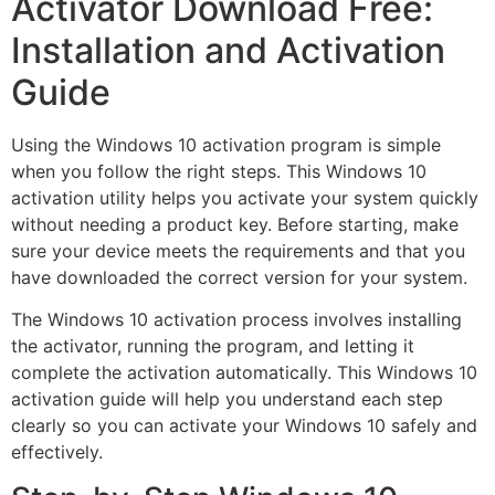
Activator Download Free:
Installation and Activation
Guide
Using the Windows 10 activation program is simple
when you follow the right steps. This Windows 10
activation utility helps you activate your system quickly
without needing a product key. Before starting, make
sure your device meets the requirements and that you
have downloaded the correct version for your system.
The Windows 10 activation process involves installing
the activator, running the program, and letting it
complete the activation automatically. This Windows 10
activation guide will help you understand each step
clearly so you can activate your Windows 10 safely and
effectively.