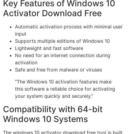
Key Features of Windows 10
Activator Download Free
Automatic activation process with minimal user
input
Supports multiple editions of Windows 10
Lightweight and fast software
No need for an internet connection during
activation
Safe and free from malware or viruses
“The Windows 10 activation features make
this software a reliable choice for activating
your system quickly and securely.”
Compatibility with 64-bit
Windows 10 Systems
The windows 10 activator download free tool is built