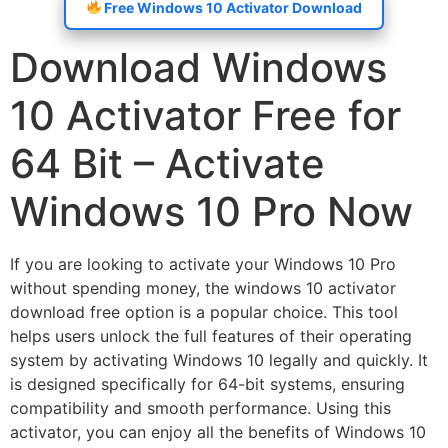
Free Windows 10 Activator Download
Download Windows
10 Activator Free for
64 Bit – Activate
Windows 10 Pro Now
If you are looking to activate your Windows 10 Pro
without spending money, the windows 10 activator
download free option is a popular choice. This tool
helps users unlock the full features of their operating
system by activating Windows 10 legally and quickly. It
is designed specifically for 64-bit systems, ensuring
compatibility and smooth performance. Using this
activator, you can enjoy all the benefits of Windows 10