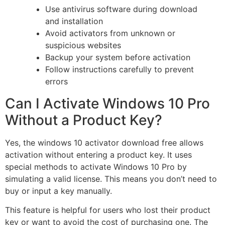
Use antivirus software during download
and installation
Avoid activators from unknown or
suspicious websites
Backup your system before activation
Follow instructions carefully to prevent
errors
Can I Activate Windows 10 Pro
Without a Product Key?
Yes, the windows 10 activator download free allows
activation without entering a product key. It uses
special methods to activate Windows 10 Pro by
simulating a valid license. This means you don’t need to
buy or input a key manually.
This feature is helpful for users who lost their product
key or want to avoid the cost of purchasing one. The