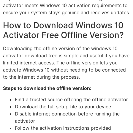
activator meets Windows 10 activation requirements to
ensure your system stays genuine and receives updates.
How to Download Windows 10
Activator Free Offline Version?
Downloading the offline version of the windows 10
activator download free is simple and useful if you have
limited internet access. The offline version lets you
activate Windows 10 without needing to be connected
to the internet during the process.
Steps to download the offline version:
Find a trusted source offering the offline activator
Download the full setup file to your device
Disable internet connection before running the
activator
Follow the activation instructions provided