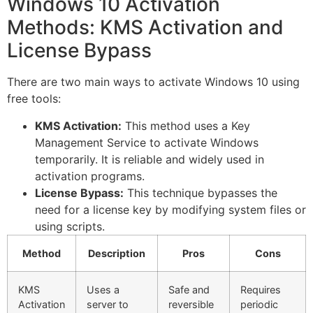
Windows 10 Activation
Methods: KMS Activation and
License Bypass
There are two main ways to activate Windows 10 using
free tools:
KMS Activation:
This method uses a Key
Management Service to activate Windows
temporarily. It is reliable and widely used in
activation programs.
License Bypass:
This technique bypasses the
need for a license key by modifying system files or
using scripts.
Method
Description
Pros
Cons
KMS
Uses a
Safe and
Requires
Activation
server to
reversible
periodic