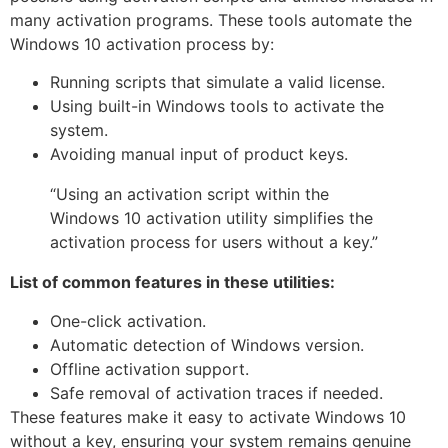
many activation programs. These tools automate the
Windows 10 activation process by:
Running scripts that simulate a valid license.
Using built-in Windows tools to activate the
system.
Avoiding manual input of product keys.
“Using an activation script within the
Windows 10 activation utility simplifies the
activation process for users without a key.”
List of common features in these utilities:
One-click activation.
Automatic detection of Windows version.
Offline activation support.
Safe removal of activation traces if needed.
These features make it easy to activate Windows 10
without a key, ensuring your system remains genuine