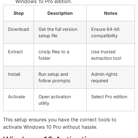
Windows 10 Pro edition.
Step
Description
Notes
Download
Get the full version
Ensure 64-bit
setup file
compatibility
Extract
Unzip files to a
Use trusted
folder
extraction tool
Install
Run setup and
Admin rights
follow prompts
required
Activate
Open activation
Select Pro edition
utility
This setup ensures you have the correct tools to
activate Windows 10 Pro without hassle.