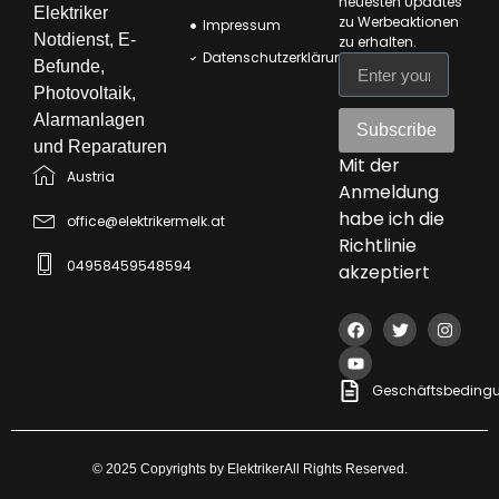
neuesten Updates
Elektriker
zu Werbeaktionen
Impressum
Notdienst, E-
zu erhalten
.
Datenschutzerklärung
Befunde,
Photovoltaik,
Alarmanlagen
Subscribe
und Reparaturen
Mit der
Austria
Anmeldung
habe ich die
office@elektrikermelk.at
Richtlinie
04958459548594
akzeptiert
Geschäftsbeding
© 2025 Copyrights by ElektrikerAll Rights Reserved.