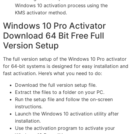
Windows 10 activation process using the
KMS activator method.
Windows 10 Pro Activator
Download 64 Bit Free Full
Version Setup
The full version setup of the Windows 10 Pro activator
for 64-bit systems is designed for easy installation and
fast activation. Here’s what you need to do:
Download the full version setup file.
Extract the files to a folder on your PC.
Run the setup file and follow the on-screen
instructions.
Launch the Windows 10 activation utility after
installation.
Use the activation program to activate your