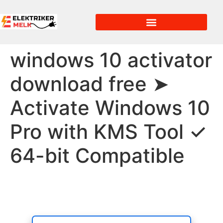
windows 10 activator
download free ➤
Activate Windows 10
Pro with KMS Tool ✓
64-bit Compatible