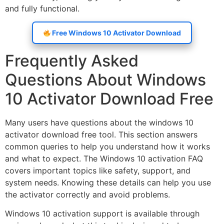
and fully functional.
Free Windows 10 Activator Download
Frequently Asked
Questions About Windows
10 Activator Download Free
Many users have questions about the windows 10
activator download free tool. This section answers
common queries to help you understand how it works
and what to expect. The Windows 10 activation FAQ
covers important topics like safety, support, and
system needs. Knowing these details can help you use
the activator correctly and avoid problems.
Windows 10 activation support is available through