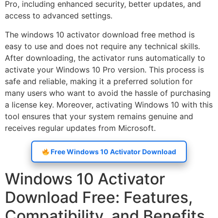
Pro, including enhanced security, better updates, and
access to advanced settings.
The windows 10 activator download free method is
easy to use and does not require any technical skills.
After downloading, the activator runs automatically to
activate your Windows 10 Pro version. This process is
safe and reliable, making it a preferred solution for
many users who want to avoid the hassle of purchasing
a license key. Moreover, activating Windows 10 with this
tool ensures that your system remains genuine and
receives regular updates from Microsoft.
Free Windows 10 Activator Download
Windows 10 Activator
Download Free: Features,
Compatibility, and Benefits