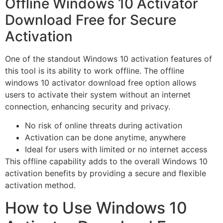
Offline Windows 10 Activator
Download Free for Secure
Activation
One of the standout Windows 10 activation features of
this tool is its ability to work offline. The offline
windows 10 activator download free option allows
users to activate their system without an internet
connection, enhancing security and privacy.
No risk of online threats during activation
Activation can be done anytime, anywhere
Ideal for users with limited or no internet access
This offline capability adds to the overall Windows 10
activation benefits by providing a secure and flexible
activation method.
How to Use Windows 10