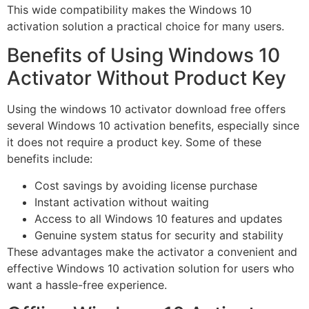
This wide compatibility makes the Windows 10
activation solution a practical choice for many users.
Benefits of Using Windows 10
Activator Without Product Key
Using the windows 10 activator download free offers
several Windows 10 activation benefits, especially since
it does not require a product key. Some of these
benefits include:
Cost savings by avoiding license purchase
Instant activation without waiting
Access to all Windows 10 features and updates
Genuine system status for security and stability
These advantages make the activator a convenient and
effective Windows 10 activation solution for users who
want a hassle-free experience.