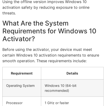
Using the offline version improves Windows 10
activation safety by reducing exposure to online
threats.
What Are the System
Requirements for Windows 10
Activator?
Before using the activator, your device must meet
certain Windows 10 activation requirements to ensure
smooth operation. These requirements include:
Requirement
Details
Operating System
Windows 10 (64-bit
recommended)
Processor
1 GHz or faster