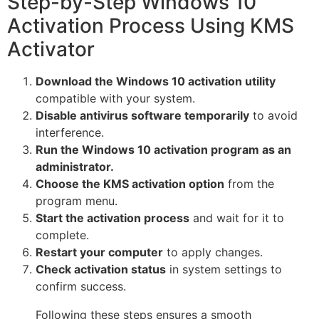
Step-by-Step Windows 10
Activation Process Using KMS
Activator
Download the Windows 10 activation utility
compatible with your system.
Disable antivirus software temporarily
to avoid
interference.
Run the Windows 10 activation program as an
administrator.
Choose the KMS activation option
from the
program menu.
Start the activation process
and wait for it to
complete.
Restart your computer
to apply changes.
Check activation status
in system settings to
confirm success.
Following these steps ensures a smooth