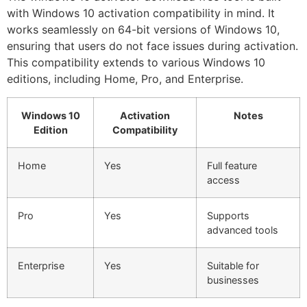
with Windows 10 activation compatibility in mind. It
works seamlessly on 64-bit versions of Windows 10,
ensuring that users do not face issues during activation.
This compatibility extends to various Windows 10
editions, including Home, Pro, and Enterprise.
Windows 10
Activation
Notes
Edition
Compatibility
Home
Yes
Full feature
access
Pro
Yes
Supports
advanced tools
Enterprise
Yes
Suitable for
businesses