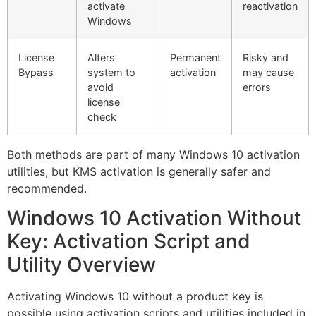
activate
reactivation
Windows
License
Alters
Permanent
Risky and
Bypass
system to
activation
may cause
avoid
errors
license
check
Both methods are part of many Windows 10 activation
utilities, but KMS activation is generally safer and
recommended.
Windows 10 Activation Without
Key: Activation Script and
Utility Overview
Activating Windows 10 without a product key is
possible using activation scripts and utilities included in