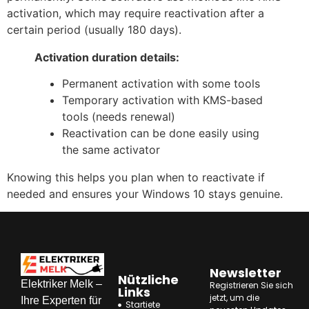
activation, which may require reactivation after a
certain period (usually 180 days).
Activation duration details:
Permanent activation with some tools
Temporary activation with KMS-based
tools (needs renewal)
Reactivation can be done easily using
the same activator
Knowing this helps you plan when to reactivate if
needed and ensures your Windows 10 stays genuine.
Newsletter
Nützliche
Elektriker Melk –
Registrieren Sie sich
Links
jetzt, um die
Ihre Experten für
Startiete