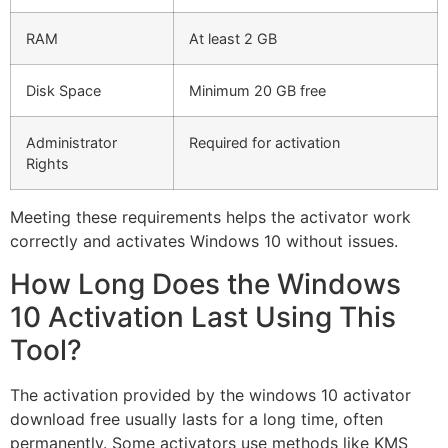
RAM
At least 2 GB
Disk Space
Minimum 20 GB free
Administrator
Required for activation
Rights
Meeting these requirements helps the activator work
correctly and activates Windows 10 without issues.
How Long Does the Windows
10 Activation Last Using This
Tool?
The activation provided by the windows 10 activator
download free usually lasts for a long time, often
permanently. Some activators use methods like KMS